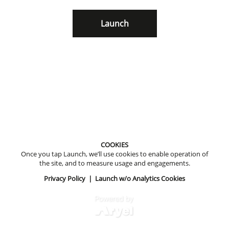
Launch
COOKIES
Once you tap Launch, we’ll use cookies to enable operation of
the site, and to measure usage and engagements.
Privacy Policy
|
Launch w/o Analytics Cookies